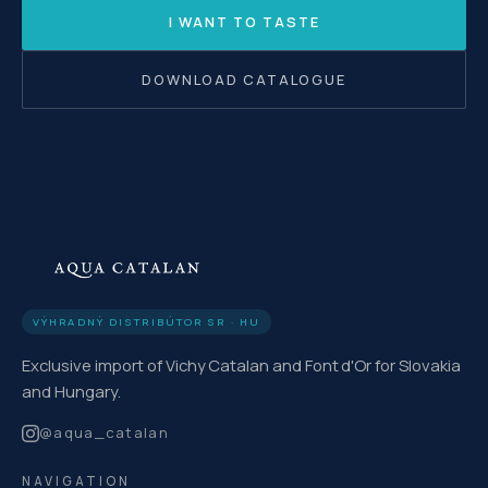
I WANT TO TASTE
DOWNLOAD CATALOGUE
VÝHRADNÝ DISTRIBÚTOR SR · HU
Exclusive import of Vichy Catalan and Font d'Or for Slovakia
and Hungary.
@
aqua_catalan
NAVIGATION