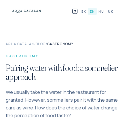
Skip to content
SK
EN
HU
UK
PRODUCTS
AQUA CATALAN
/
BLOG
/
GASTRONOMY
FOR HORECA
GASTRONOMY
WHY GLASS
Pairing water with food: a sommelier
approach
BLOG
We usually take the water in the restaurant for
WHERE TO FIND US
granted. However, sommeliers pair it with the same
CONTACT
care as wine. How does the choice of water change
the perception of food taste?