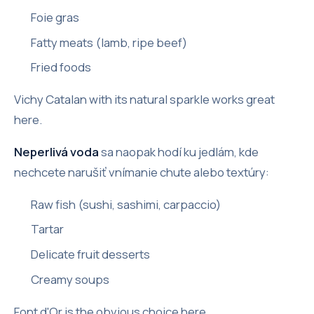
Foie gras
Fatty meats (lamb, ripe beef)
Fried foods
Vichy Catalan with its natural sparkle works great
here.
Neperlivá voda
sa naopak hodí ku jedlám, kde
nechcete narušiť vnímanie chute alebo textúry:
Raw fish (sushi, sashimi, carpaccio)
Tartar
Delicate fruit desserts
Creamy soups
Font d'Or is the obvious choice here.