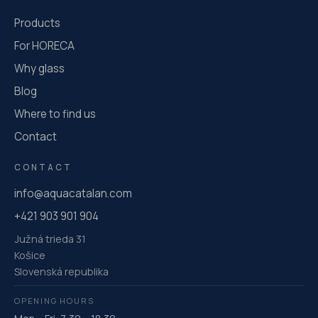
Products
For HORECA
Why glass
Blog
Where to find us
Contact
CONTACT
info@aquacatalan.com
+421 903 901 904
Južná trieda 31
Košice
Slovenská republika
OPENING HOURS