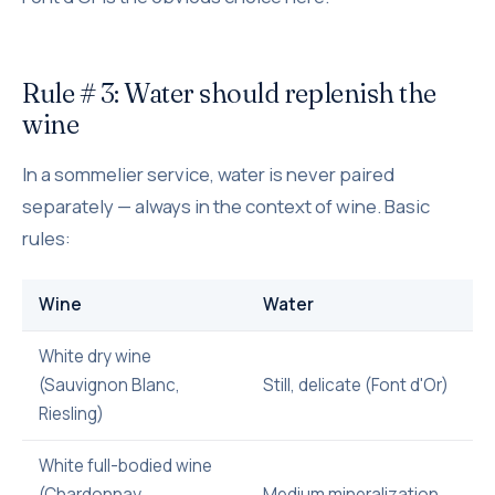
Rule # 3: Water should replenish the
wine
In a sommelier service, water is never paired
separately — always in the context of wine. Basic
rules:
Wine
Water
White dry wine
(Sauvignon Blanc,
Still, delicate (Font d'Or)
Riesling)
White full-bodied wine
(Chardonnay,
Medium mineralization