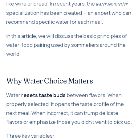
like wine or bread. In recent years, the
water sommelier
specialization has been created — an expert who can
recommend specific water for each meal.
In this article, we will discuss the basic principles of
water-food pairing used by sommeliers around the
world.
Why Water Choice Matters
Water
resets taste buds
between flavors. When
properly selected, it opens the taste profile of the
next meal. When incorrect, it can trump delicate
flavors or emphasize those you didn't want to pick up.
Three key variables: