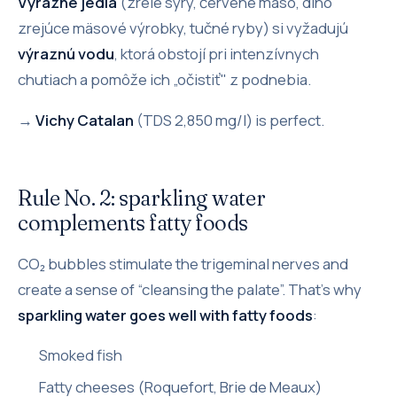
Výrazné jedlá
(zrelé syry, červené mäso, dlho
zrejúce mäsové výrobky, tučné ryby) si vyžadujú
výraznú vodu
, ktorá obstojí pri intenzívnych
chutiach a pomôže ich „očistiť" z podnebia.
→
Vichy Catalan
(TDS 2,850 mg/l) is perfect.
Rule No. 2: sparkling water
complements fatty foods
CO₂ bubbles stimulate the trigeminal nerves and
create a sense of “cleansing the palate”. That's why
sparkling water goes well with fatty foods
:
Smoked fish
Fatty cheeses (Roquefort, Brie de Meaux)