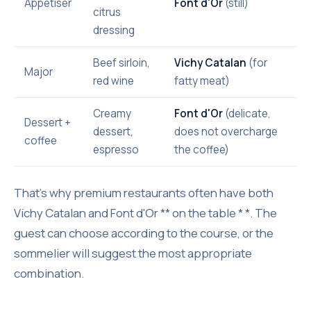
Appetiser
Font d'Or
(still)
citrus
dressing
Beef sirloin,
Vichy Catalan
(for
Major
red wine
fatty meat)
Creamy
Font d'Or
(delicate,
Dessert +
dessert,
does not overcharge
coffee
espresso
the coffee)
That's why premium restaurants often have both
Vichy Catalan and Font d'Or ** on the table * *. The
guest can choose according to the course, or the
sommelier will suggest the most appropriate
combination.