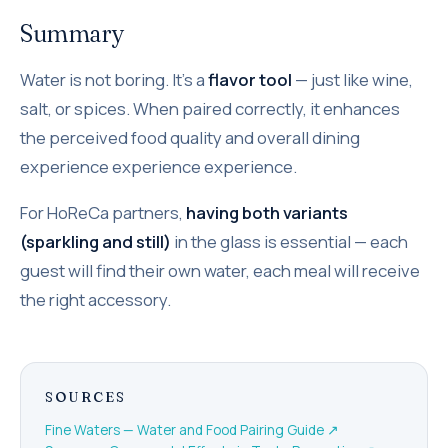
Summary
Water is not boring. It's a
flavor tool
— just like wine,
salt, or spices. When paired correctly, it enhances
the perceived food quality and overall dining
experience experience experience.
For HoReCa partners,
having both variants
(sparkling and still)
in the glass is essential — each
guest will find their own water, each meal will receive
the right accessory.
SOURCES
Fine Waters — Water and Food Pairing Guide
↗