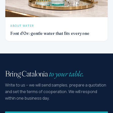
ABOUT WATER
Font d'Or: gentle water that fits everyone
to your table.
Bring Catalonia
Write to us – we will send samples, prepare a quotation
and set the terms of cooperation. We will respond
within one business day.