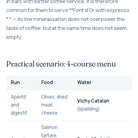
In bars with better coffee service, it is therefore
common for them to serve **Font d'Or with espresso
* * — its low mineralization does not overpower the
taste of coffee, but at the same time does not seem
empty.
Practical scenario: 4-course menu
Run
Food
Water
Apéritif
Olives, dried
Vichy Catalan
and
meat,
(sparkling)
digestif
cheese
Salmon
tartare,