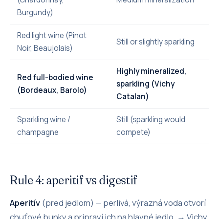
Burgundy)
Red light wine (Pinot
Still or slightly sparkling
Noir, Beaujolais)
Highly mineralized,
Red full-bodied wine
sparkling (Vichy
(Bordeaux, Barolo)
Catalan)
Sparkling wine /
Still (sparkling would
champagne
compete)
Rule 4: aperitif vs digestif
Aperitív
(pred jedlom) — perlivá, výrazná voda otvorí
chuťové bunky a pripraví ich na hlavné jedlo. → Vichy