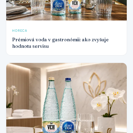
HORECA
Prémiová voda v gastronómii: ako zvyšuje
hodnotu servisu