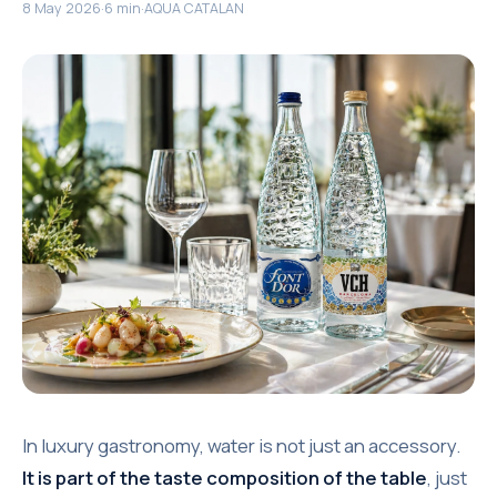
8 May 2026
·
6 min
·
AQUA CATALAN
In luxury gastronomy, water is not just an accessory.
It is part of the taste composition of the table
, just