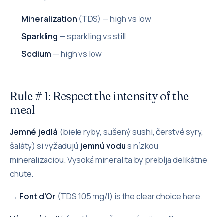
Mineralization
(TDS) — high vs low
Sparkling
— sparkling vs still
Sodium
— high vs low
Rule # 1: Respect the intensity of the
meal
Jemné jedlá
(biele ryby, sušený sushi, čerstvé syry,
šaláty) si vyžadujú
jemnú vodu
s nízkou
mineralizáciou. Vysoká mineralita by prebíja delikátne
chute.
→
Font d'Or
(TDS 105 mg/l) is the clear choice here.