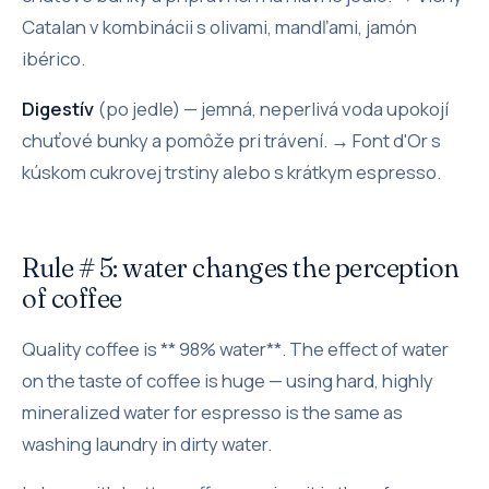
Catalan v kombinácii s olivami, mandľami, jamón
ibérico.
Digestív
(po jedle) — jemná, neperlivá voda upokojí
chuťové bunky a pomôže pri trávení. → Font d'Or s
kúskom cukrovej trstiny alebo s krátkym espresso.
Rule # 5: water changes the perception
of coffee
Quality coffee is ** 98% water**. The effect of water
on the taste of coffee is huge — using hard, highly
mineralized water for espresso is the same as
washing laundry in dirty water.