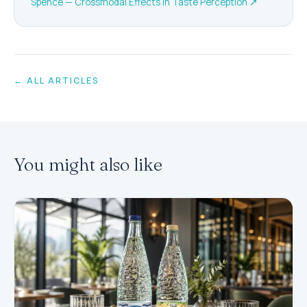
Spence — Crossmodal Effects in Taste Perception
↗
← ALL ARTICLES
You might also like