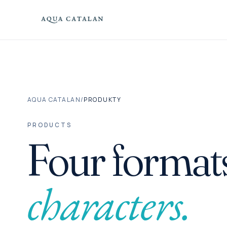
Skip to content
AQUA CATALAN
/
PRODUKTY
PRODUCTS
Four formats
characters.