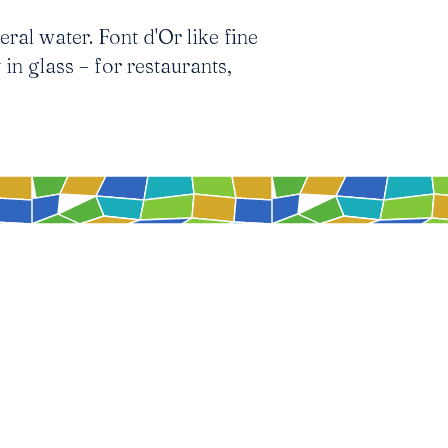
ral water. Font d'Or like fine
 in glass – for restaurants,