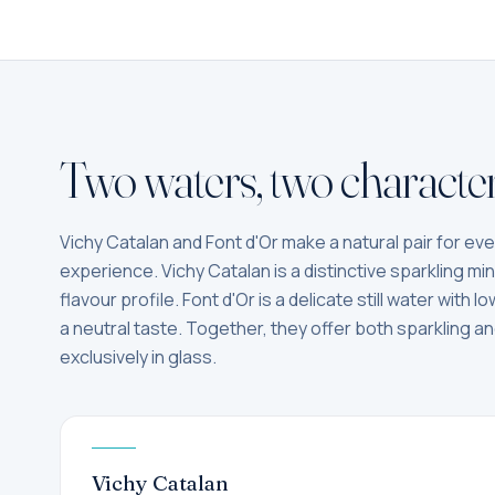
Two waters, two character
Vichy Catalan and Font d'Or make a natural pair for ev
experience. Vichy Catalan is a distinctive sparkling mine
flavour profile. Font d'Or is a delicate still water with 
a neutral taste. Together, they offer both sparkling and
exclusively in glass.
Vichy Catalan