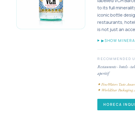
labelled VCH Barc
to its full mineral
iconic bottle desig
restaurants, hot
is not just an acc
▶
SHOW MINERA
RECOMMENDED 
Restaurants · hotels · ta
aperitif
✦
FineWaters Taste Awar
✦
WorldStar Packaging 
HORECA INQU