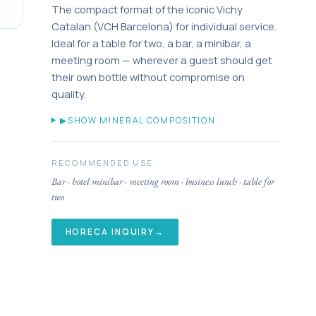
The compact format of the iconic Vichy
Catalan (VCH Barcelona) for individual service.
Ideal for a table for two, a bar, a minibar, a
meeting room — wherever a guest should get
their own bottle without compromise on
quality.
▶
SHOW MINERAL COMPOSITION
RECOMMENDED USE
Bar · hotel minibar · meeting room · business lunch · table for
two
HORECA INQUIRY
→