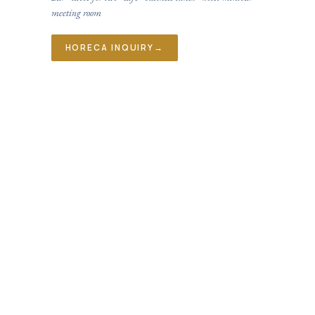
meeting room
HORECA INQUIRY
→