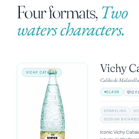
Two
Four formats,
waters characters.
Vichy C
VICHY CATALAN
Caldes de Malavell
12 F
GLASS
SPARKLING
SI
SODIUM BICARB
Iconic Vichy Catal