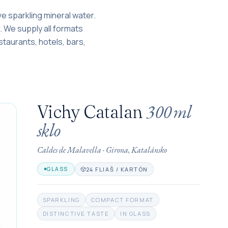
ve sparkling mineral water.
er. We supply all formats
estaurants, hotels, bars,
300 ml
Vichy Catalan
sklo
Caldes de Malavella
·
Girona, Katalánsko
24 FLIAŠ / KARTÓN
GLASS
SPARKLING
COMPACT FORMAT
DISTINCTIVE TASTE
IN GLASS