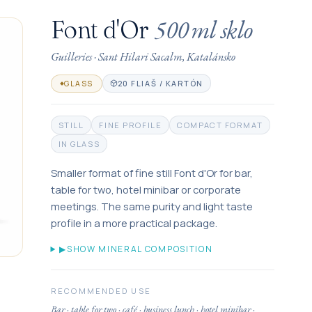
500 ml
sklo
Font d'Or
Guilleries
·
Sant Hilari Sacalm, Katalánsko
20 FLIAŠ / KARTÓN
GLASS
STILL
FINE PROFILE
COMPACT FORMAT
IN GLASS
Smaller format of fine still Font d'Or for bar,
table for two, hotel minibar or corporate
meetings. The same purity and light taste
profile in a more practical package.
▶
SHOW MINERAL COMPOSITION
RECOMMENDED USE
Bar · table for two · café · business lunch · hotel minibar ·