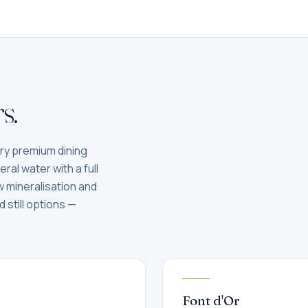
s.
ery premium dining
ral water with a full
low mineralisation and
 still options —
Font d'Or