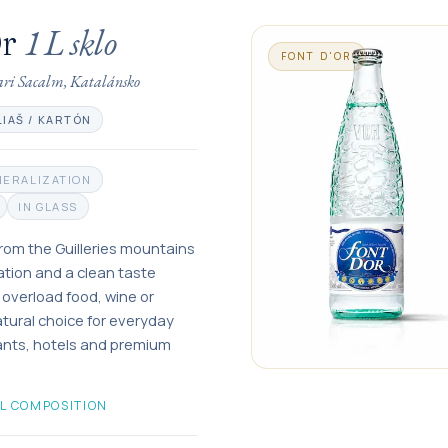
1 L
sklo
Or
FONT D'OR
ari Sacalm, Katalánsko
LIAŠ / KARTÓN
NERALIZATION
IN GLASS
 from the Guilleries mountains
ation and a clean taste
t overload food, wine or
natural choice for everyday
rants, hotels and premium
L COMPOSITION