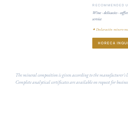
RECOMMENDED 
Wine · delicacies · coffee
service
✦
Declaración minero-me
HORECA INQU
The mineral composition is given according to the manufacturer's l
Complete analytical certificates are available on request for busines