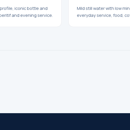
profile, iconic bottle and
Mild still water with low mi
peritif and evening service.
everyday service, food, co