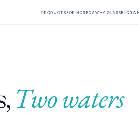
PRODUCTS
FOR HORECA
WHY GLASS
BLOG
WH
Two waters
,