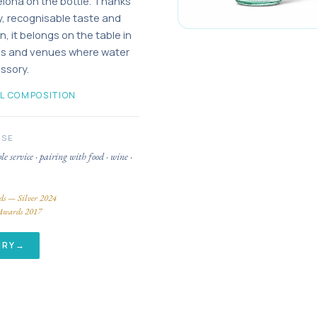
elona on the bottle. Thanks
ity, recognisable taste and
n, it belongs on the table in
els and venues where water
essory.
L COMPOSITION
USE
ble service · pairing with food · wine ·
ds — Silver 2024
Awards 2017
IRY
→