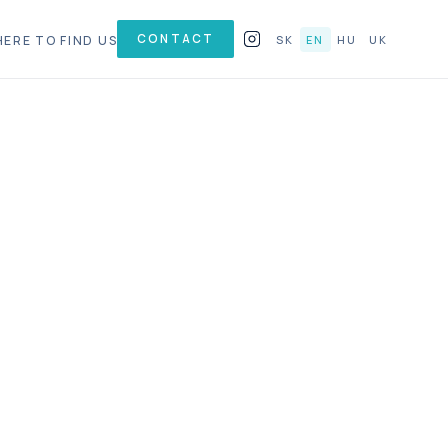
CONTACT
ERE TO FIND US
SK
EN
HU
UK