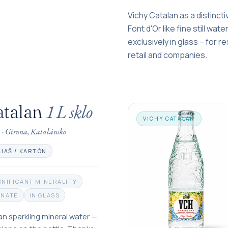
Vichy Catalan as a distincti
Font d'Or like fine still wat
exclusively in glass – for r
retail and companies.
1 L
sklo
atalan
VICHY CATALAN
a
·
Girona, Katalánsko
LIAŠ / KARTÓN
GNIFICANT MINERALITY
ONATE
IN GLASS
an sparkling mineral water —