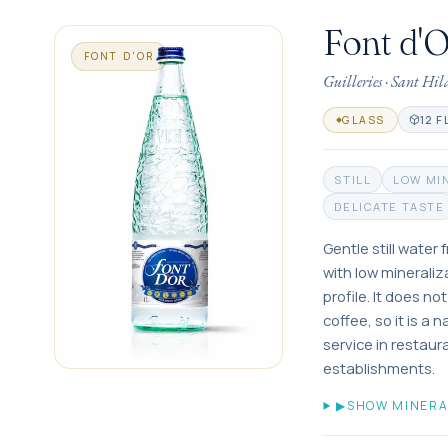
Font d'
FONT D'OR
Guilleries
·
Sant Hil
12 F
GLASS
STILL
LOW MI
DELICATE TASTE
Gentle still water
with low mineraliz
profile. It does no
coffee, so it is a 
service in restau
establishments.
▶
SHOW MINERA