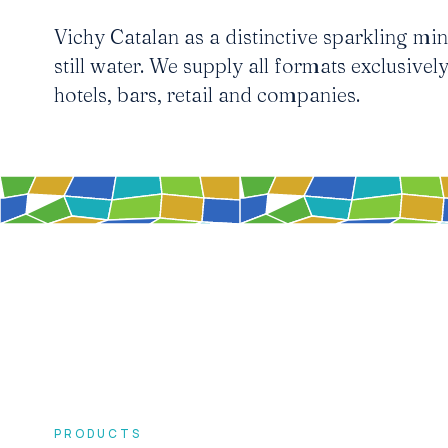
Vichy Catalan as a distinctive sparkling mine
still water. We supply all formats exclusively
hotels, bars, retail and companies.
PRODUCTS