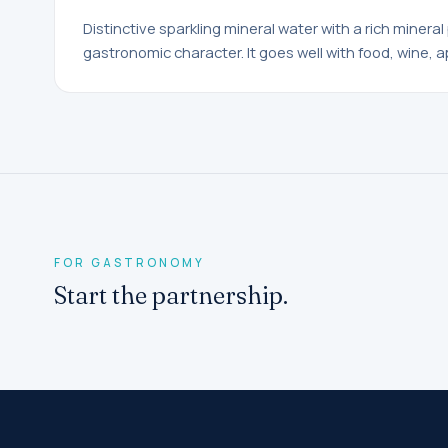
Distinctive sparkling mineral water with a rich mineral 
gastronomic character. It goes well with food, wine, a
FOR GASTRONOMY
Start the partnership.