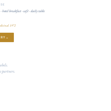
USE
 · hotel breakfast · café · daily table
dicinal 1972
IRY
→
abels.
s partners.