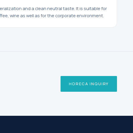
neralization and a clean neutral taste. It is suitable for
ffee, wine as well as for the corporate environment.
HORECA INQUIRY