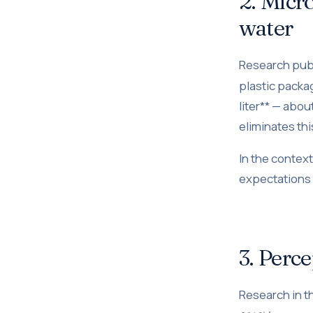
2. Micro
water
Research pub
plastic packa
liter** — abo
eliminates th
In the contex
expectations m
3. Perce
Research in 