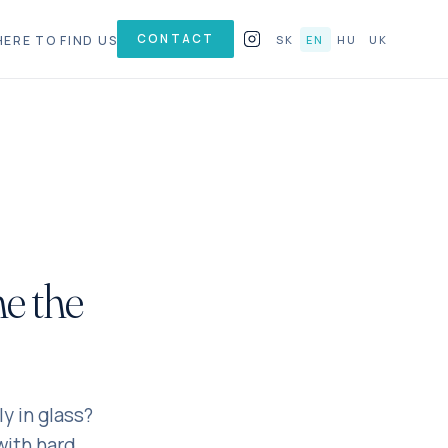
CONTACT
ERE TO FIND US
SK
EN
HU
UK
ne the
y in glass?
with hard