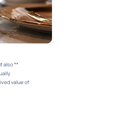
 also **
ually
ived value of