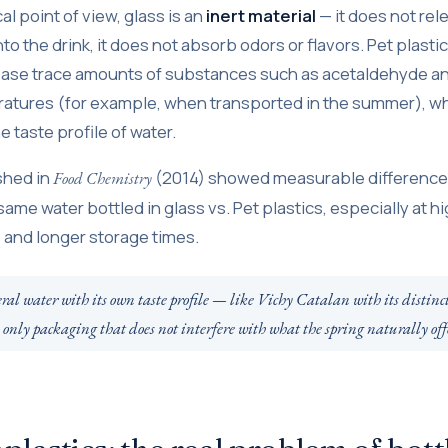
l point of view, glass is an
inert material
— it does not rel
 the drink, it does not absorb odors or flavors. Pet plastic
ease trace amounts of substances such as acetaldehyde a
atures (for example, when transported in the summer), wh
e taste profile of water.
shed in
(2014) showed measurable differences
Food Chemistry
 same water bottled in glass vs. Pet plastics, especially at h
and longer storage times.
l water with its own taste profile — like Vichy Catalan with its distinc
e only packaging that does not interfere with what the spring naturally off