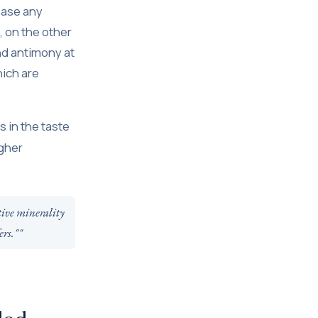
ease any
, on the other
nd antimony at
ich are
 in the taste
igher
tive minerality
ers.""