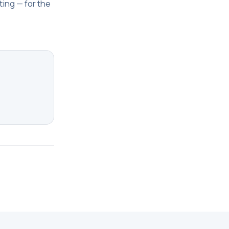
ting — for the