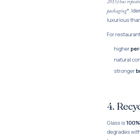
2015) has repeate
*. Id
packaging
luxurious than
For restauran
higher
per
natural co
stronger
b
4. Recyc
Glass is
100% 
degrades with