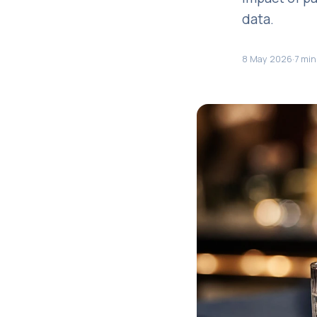
data.
8 May 2026
·
7 min