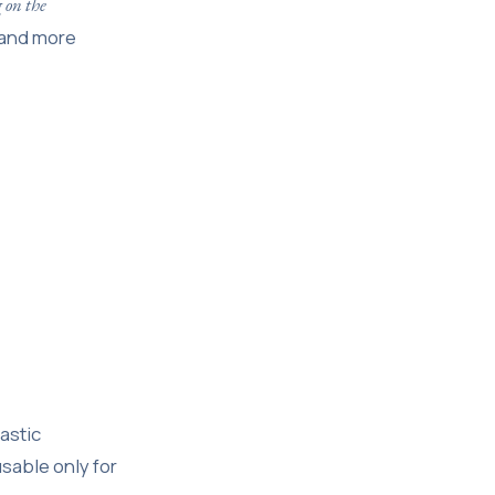
 on the
r and more
lastic
sable only for