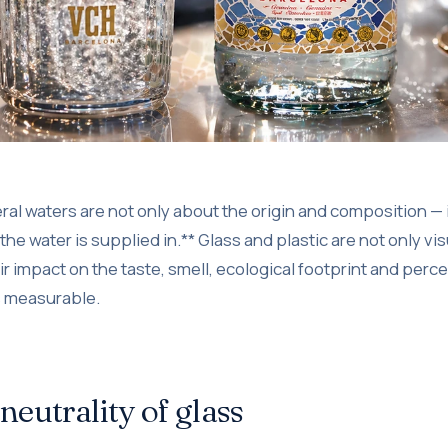
l waters are not only about the origin and composition — it
he water is supplied in.** Glass and plastic are not only vis
ir impact on the taste, smell, ecological footprint and perce
s measurable.
 neutrality of glass