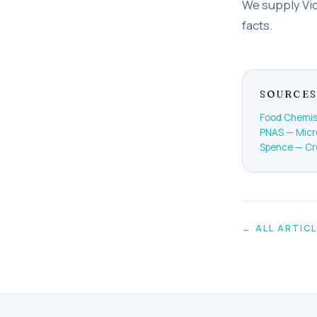
We supply Vich
facts.
SOURCES
Food Chemist
PNAS — Micro
Spence — Cr
← ALL ARTIC