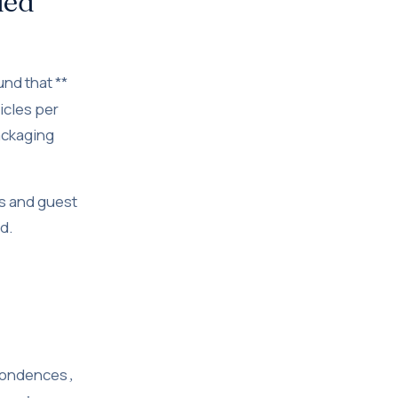
led
nd that **
icles per
ackaging
s and guest
d.
spondences
,