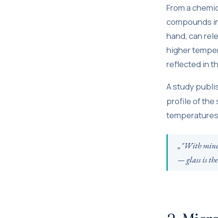
From a chemica
compounds into
hand, can rel
higher temper
reflected in th
A study publi
profile of the
temperatures 
„"With minera
— glass is th