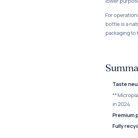
lower purpose
For operation
bottle is a na
packaging to 
Summary
Taste neut
** Micropl
in 2024
Premium 
Fully recy