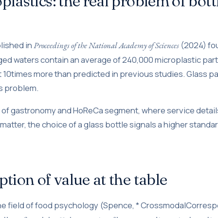
plastics: the real problem of bott
lished in
(2024) fou
Proceedings of the National Academy of Sciences
ged waters contain an average of 240,000 microplastic part
ut 10times more than predicted in previous studies. Glass p
is problem.
t of gastronomy and HoReCa segment, where service detail
atter, the choice of a glass bottle signals a higher standar
ption of value at the table
the field of food psychology (Spence, * CrossmodalCorre