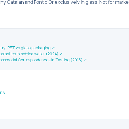
y Catalan and Font d'Or exclusively in glass. Not for marke
ry: PET vs glass packaging
↗
plastics in bottled water (2024)
↗
ossmodal Correspondences in Tasting (2015)
↗
LES