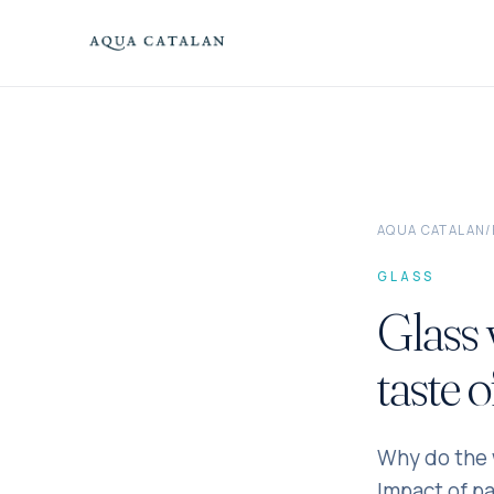
Skip to content
AQUA CATALAN
/
GLASS
Glass 
taste 
Why do the w
Impact of pa