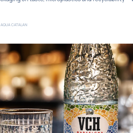
·
AQUA CATALAN