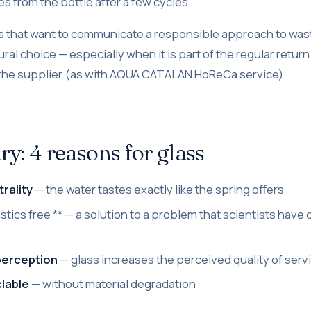
s from the bottle after a few cycles.
s that want to communicate a responsible approach to wast
tural choice — especially when it is part of the regular retur
the supplier (as with AQUA CATALAN HoReCa service).
: 4 reasons for glass
rality
— the water tastes exactly like the spring offers
astics free ** — a solution to a problem that scientists ha
perception
— glass increases the perceived quality of serv
clable
— without material degradation