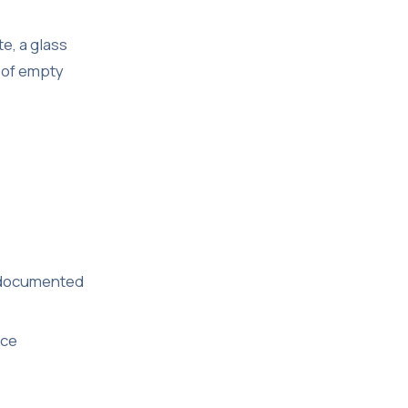
e, a glass
n of empty
ve documented
ice