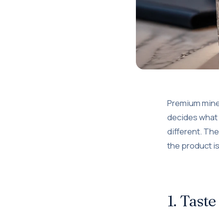
Premium minera
decides what t
different. The
the product i
1. Taste