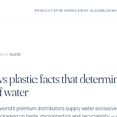
PRODUCTS
FOR HORECA
WHY GLASS
BLOG
WH
BLOG
/
GLASS
vs plastic: facts that determi
of water
orld's premium distributors supply water exclusivel
ckaging on taste, microplastics and recyclability — 