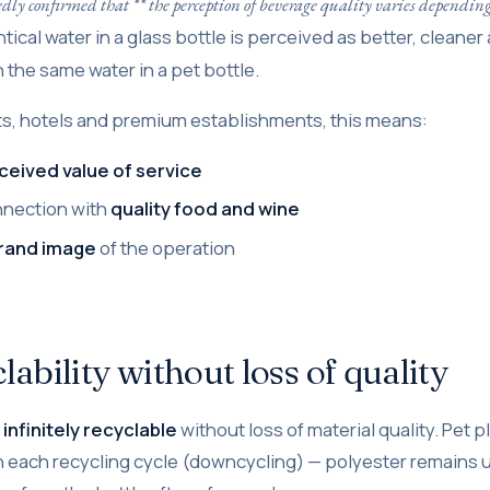
dly confirmed that ** the perception of beverage quality varies depending
entical water in a glass bottle is perceived as better, cleane
 the same water in a pet bottle.
ts, hotels and premium establishments, this means:
ceived value of service
nnection with
quality food and wine
rand image
of the operation
lability without loss of quality
infinitely recyclable
without loss of material quality. Pet p
 each recycling cycle (downcycling) — polyester remains u