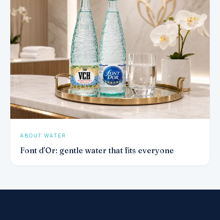
ABOUT WATER
Font d'Or: gentle water that fits everyone