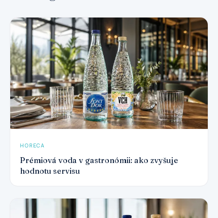
HORECA
Prémiová voda v gastronómii: ako zvyšuje
hodnotu servisu