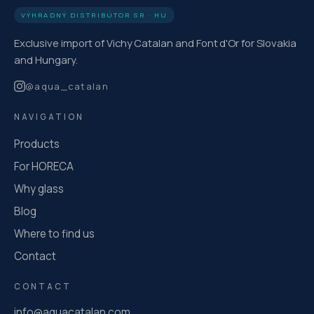
VÝHRADNÝ DISTRIBÚTOR SR · HU
Exclusive import of Vichy Catalan and Font d'Or for Slovakia
and Hungary.
@
aqua_catalan
NAVIGATION
Products
For HORECA
Why glass
Blog
Where to find us
Contact
CONTACT
info@aquacatalan.com