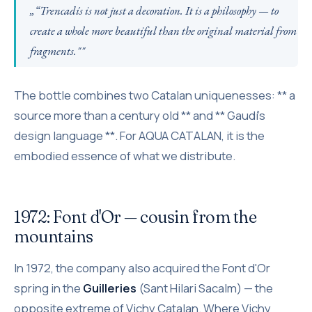
„“Trencadís is not just a decoration. It is a philosophy — to
create a whole more beautiful than the original material from
fragments.""
The bottle combines two Catalan uniquenesses: ** a
source more than a century old ** and ** Gaudí's
design language **. For AQUA CATALAN, it is the
embodied essence of what we distribute.
1972: Font d'Or — cousin from the
mountains
In 1972, the company also acquired the Font d'Or
spring in the
Guilleries
(Sant Hilari Sacalm) — the
opposite extreme of Vichy Catalan. Where Vichy