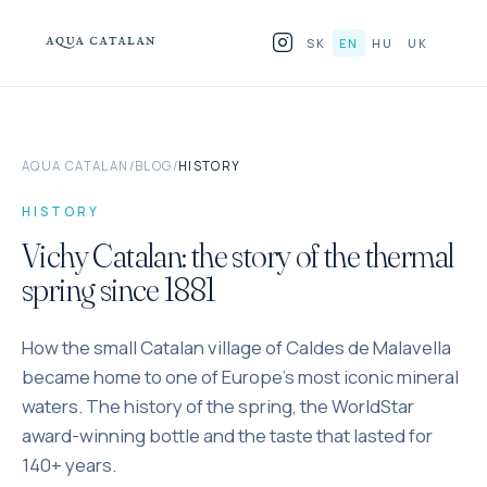
Skip to content
SK
EN
HU
UK
PRODUCTS
AQUA CATALAN
/
BLOG
/
HISTORY
FOR HORECA
HISTORY
WHY GLASS
Vichy Catalan: the story of the thermal
spring since 1881
BLOG
How the small Catalan village of Caldes de Malavella
WHERE TO FIND US
became home to one of Europe's most iconic mineral
CONTACT
waters. The history of the spring, the WorldStar
award-winning bottle and the taste that lasted for
140+ years.