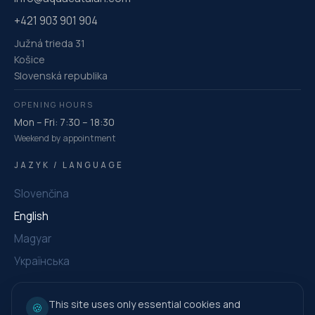
+421 903 901 904
Južná trieda 31
Košice
Slovenská republika
OPENING HOURS
Mon – Fri: 7:30 – 18:30
Weekend by appointment
JAZYK / LANGUAGE
Slovenčina
English
Magyar
Українська
This site uses only essential cookies and
🍪