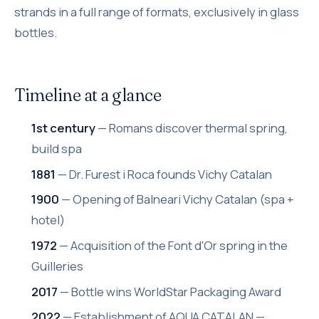
strands in a full range of formats, exclusively in glass
bottles.
Timeline at a glance
1st century
— Romans discover thermal spring,
build spa
1881
— Dr. Furest i Roca founds Vichy Catalan
1900
— Opening of Balneari Vichy Catalan (spa +
hotel)
1972
— Acquisition of the Font d'Or spring in the
Guilleries
2017
— Bottle wins WorldStar Packaging Award
2022
— Establishment of AQUA CATALAN —