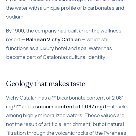
the water with a unique profile of bicarbonates and
sodium.
By 1900, the company had built an entire wellness
resort —
Balneari Vichy Catalan
— which still
functions as a luxury hotel and spa. Water has
become part of Catalonia's cultural identity.
Geology that makes taste
Vichy Catalan has a ** bicarbonate content of 2,081
mg/l** and a
sodium content of 1,097 mg/l
— it ranks
among highly mineralized waters. These values are
not the result of artificial enrichment, but of natural
filtration through the volcanic rocks of the Pyrenees