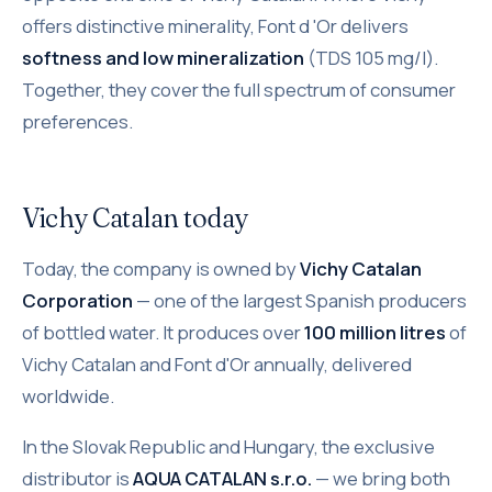
offers distinctive minerality, Font d 'Or delivers
softness and low mineralization
(TDS 105 mg/l).
Together, they cover the full spectrum of consumer
preferences.
Vichy Catalan today
Today, the company is owned by
Vichy Catalan
Corporation
— one of the largest Spanish producers
of bottled water. It produces over
100 million litres
of
Vichy Catalan and Font d'Or annually, delivered
worldwide.
In the Slovak Republic and Hungary, the exclusive
distributor is
AQUA CATALAN s.r.o.
— we bring both