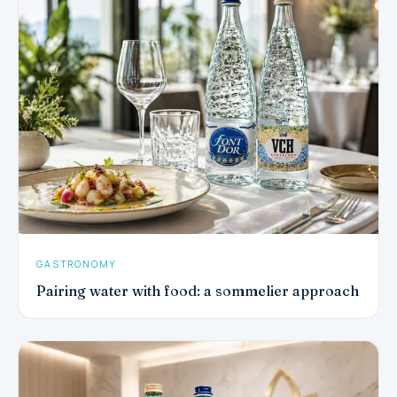
GASTRONOMY
Pairing water with food: a sommelier approach