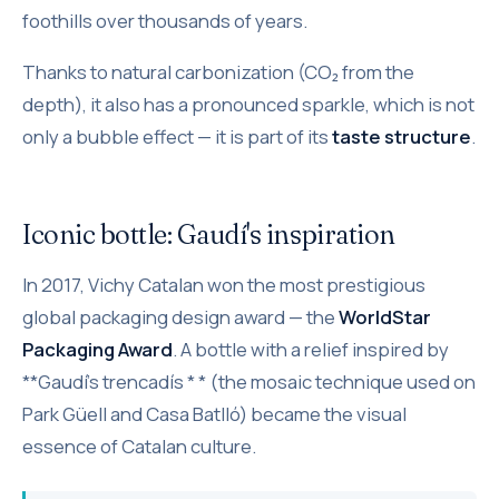
foothills over thousands of years.
Thanks to natural carbonization (CO₂ from the
depth), it also has a pronounced sparkle, which is not
only a bubble effect — it is part of its
taste structure
.
Iconic bottle: Gaudí's inspiration
In 2017, Vichy Catalan won the most prestigious
global packaging design award — the
WorldStar
Packaging Award
. A bottle with a relief inspired by
**Gaudí's trencadís * * (the mosaic technique used on
Park Güell and Casa Batlló) became the visual
essence of Catalan culture.