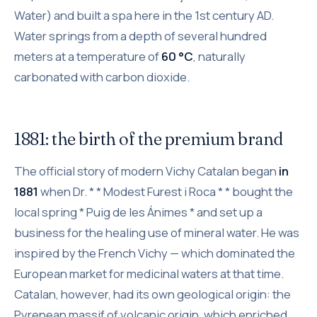
Water) and built a spa here in the 1st century AD.
Water springs from a depth of several hundred
meters at a temperature of
60 °C
, naturally
carbonated with carbon dioxide.
1881: the birth of the premium brand
The official story of modern Vichy Catalan began
in
1881
when Dr. * * Modest Furest i Roca * * bought the
local spring * Puig de les Ánimes * and set up a
business for the healing use of mineral water. He was
inspired by the French Vichy — which dominated the
European market for medicinal waters at that time.
Catalan, however, had its own geological origin: the
Pyrenean massif of volcanic origin, which enriched