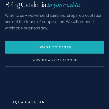
to your table.
Bring Catalonia
Write to us – we will send samples, prepare a quotation
and set the terms of cooperation. We will respond
within one business day.
I WANT TO TASTE
DOWNLOAD CATALOGUE