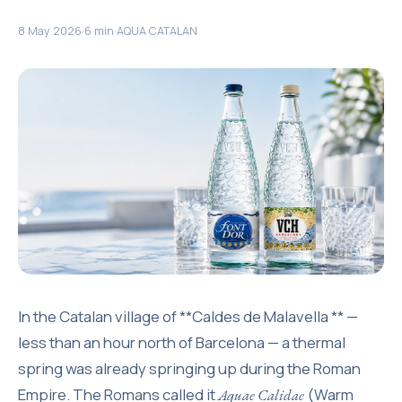
8 May 2026
·
6 min
·
AQUA CATALAN
In the Catalan village of **Caldes de Malavella ** —
less than an hour north of Barcelona — a thermal
spring was already springing up during the Roman
Empire. The Romans called it
(Warm
Aquae Calidae