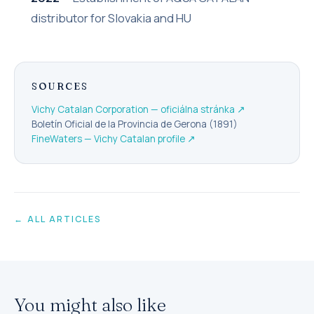
distributor for Slovakia and HU
SOURCES
Vichy Catalan Corporation — oficiálna stránka
↗
Boletín Oficial de la Provincia de Gerona (1891)
FineWaters — Vichy Catalan profile
↗
← ALL ARTICLES
You might also like